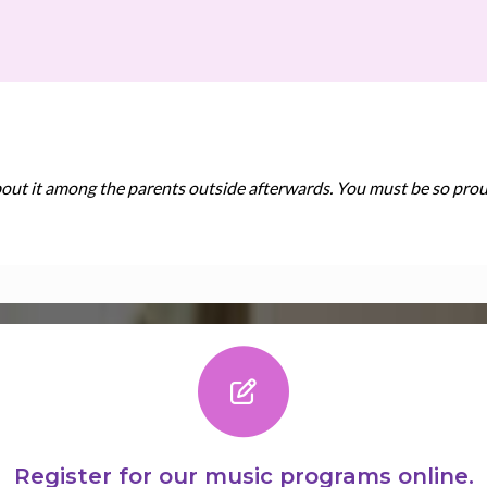
bout it among the parents outside afterwards. You must be so prou
Register for our music programs online.