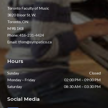
Toronto Faculty of Music
3820 Bloor St. W.
Toronto, ON
M9B 1K8
Phone:
416-231-4424
Email:
tfom@sympatico.ca
Hours
Sunday
Closed
Monday – Friday
02:00 PM – 09:00 PM
Saturday
08:30 AM – 03:30 PM
Social Media