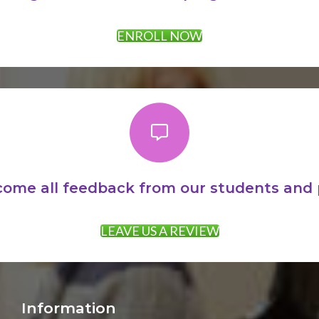
ENROLL NOW
ome all feedback from our students and 
LEAVE US A REVIEW
Information