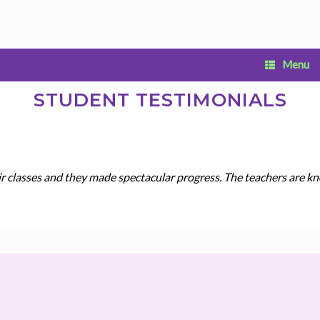
Menu
STUDENT TESTIMONIALS
ir classes and they made spectacular progress. The teachers are kn