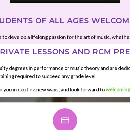
UDENTS OF ALL AGES WELCO
develop a lifelong passion for the art of music, whether it’
RIVATE LESSONS AND RCM PR
versity degrees in performance or music theory and are ded
aining required to succeed any grade level.
r you in exciting new ways, and look forward to
welcoming 