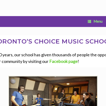
Menu
ORONTO’S CHOICE MUSIC SCHO
years, our school has given thousands of people the opport
r community by visiting our
Facebook page
!