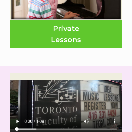
Private
Lessons