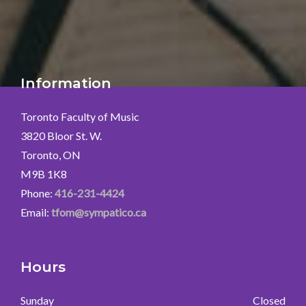
Information
Toronto Faculty of Music
3820 Bloor St. W.
Toronto, ON
M9B 1K8
Phone:
416-231-4424
Email:
tfom@sympatico.ca
Hours
Sunday
Closed