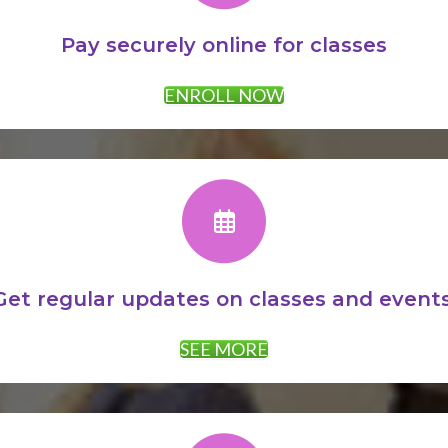
Pay securely online for classes
ENROLL NOW
Get regular updates on classes and events
SEE MORE