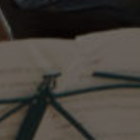
COMMUNITY AFFILIATIONS