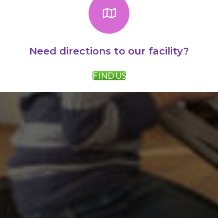
Need directions to our facility?
FIND US
AWARDS:
PROMOTIONS: