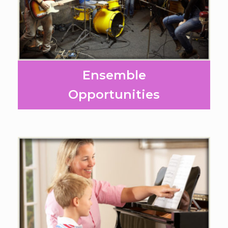
Ensemble
Opportunities